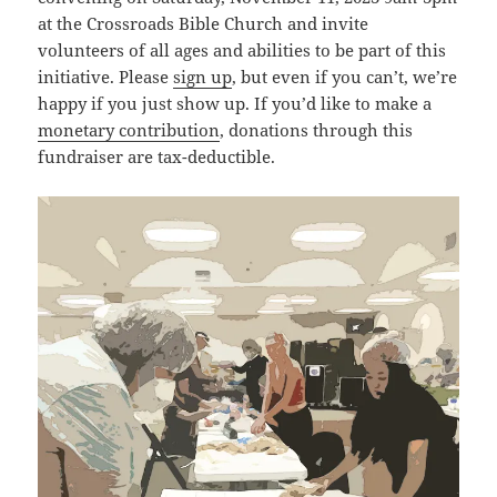
at the Crossroads Bible Church and invite
volunteers of all ages and abilities to be part of this
initiative. Please
sign up
, but even if you can’t, we’re
happy if you just show up. If you’d like to make a
monetary contribution
, donations through this
fundraiser are tax-deductible.