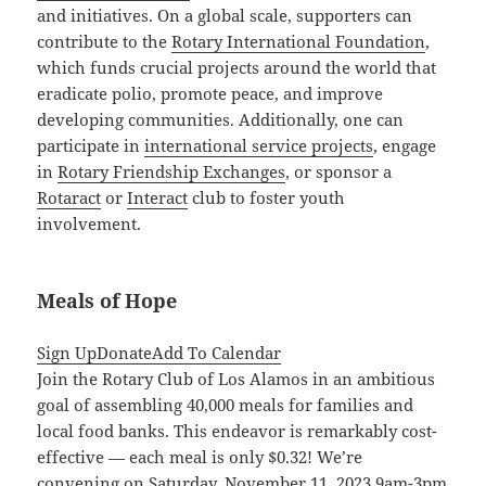
and initiatives. On a global scale, supporters can
contribute to the
Rotary International Foundation
,
which funds crucial projects around the world that
eradicate polio, promote peace, and improve
developing communities. Additionally, one can
participate in
international service projects
, engage
in
Rotary Friendship Exchanges
, or sponsor a
Rotaract
or
Interact
club to foster youth
involvement.
Meals of Hope
Sign Up
Donate
Add To Calendar
Join the Rotary Club of Los Alamos in an ambitious
goal of assembling 40,000 meals for families and
local food banks. This endeavor is remarkably cost-
effective — each meal is only $0.32! We’re
convening on Saturday, November 11, 2023 9am-3pm