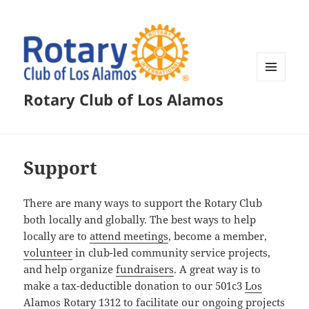
MENU
Rotary Club of Los Alamos
AND
WIDGETS
Support
There are many ways to support the Rotary Club
both locally and globally. The best ways to help
locally are to
attend meetings
, become a member,
volunteer
in club-led community service projects,
and help organize
fundraisers
. A great way is to
make a tax-deductible donation to our 501c3
Los
Alamos Rotary 1312
to facilitate our ongoing projects