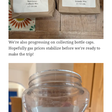
We’re also progressing on collecting bottle caps.
Hopefully gas prices stabilize before we’re ready to
make the trip!