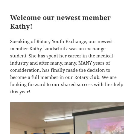
Welcome our newest member
Kathy!
Soeaking of Rotary Youth Exchange, our newest
member Kathy Landschulz was an exchange
student. She has spent her career in the medical
industry and after many, many, MANY years of
consideration, has finally made the decision to
become a full member in our Rotary Club. We are
looking forward to our shared success with her help
this year!