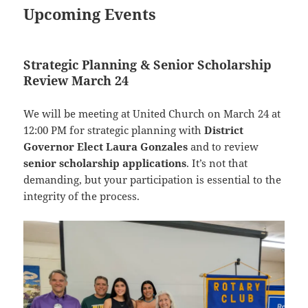
Upcoming Events
Strategic Planning & Senior Scholarship
Review March 24
We will be meeting at United Church on March 24 at
12:00 PM for strategic planning with
District
Governor Elect Laura Gonzales
and to review
senior scholarship applications
. It’s not that
demanding, but your participation is essential to the
integrity of the process.