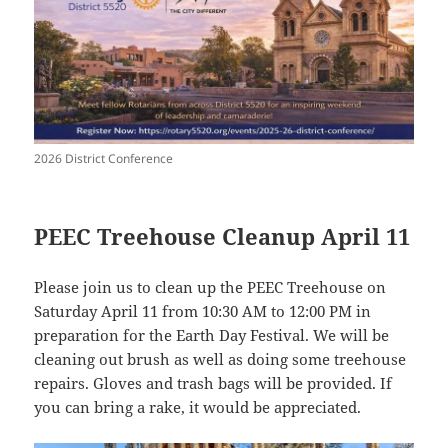
2026 District Conference
PEEC Treehouse Cleanup April 11
Please join us to clean up the PEEC Treehouse on
Saturday April 11 from 10:30 AM to 12:00 PM in
preparation for the Earth Day Festival. We will be
cleaning out brush as well as doing some treehouse
repairs. Gloves and trash bags will be provided. If
you can bring a rake, it would be appreciated.