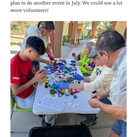
plan to do another event in July. We could use a lot
more volunteers!