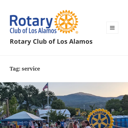
MENU
Rotary Club of Los Alamos
AND
WIDGETS
Tag:
service