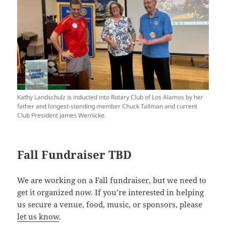
Kathy Landschulz is inducted into Rotary Club of Los Alamos by her
father and longest-standing member Chuck Tallman and current
Club President James Wernicke.
Fall Fundraiser TBD
We are working on a Fall fundraiser, but we need to
get it organized now. If you’re interested in helping
us secure a venue, food, music, or sponsors, please
let us know
.