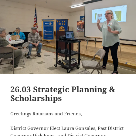
26.03 Strategic Planning &
Scholarships
Greetings Rotarians and Friends,
District Governor Elect Laura Gonzales, Past District
Governor Dick Jones, and District Governor