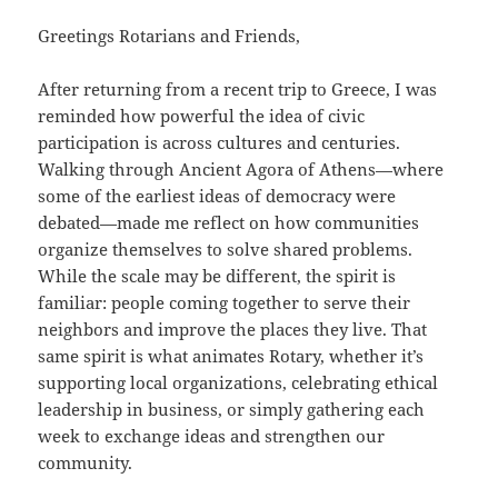
Greetings Rotarians and Friends,
After returning from a recent trip to Greece, I was
reminded how powerful the idea of civic
participation is across cultures and centuries.
Walking through Ancient Agora of Athens—where
some of the earliest ideas of democracy were
debated—made me reflect on how communities
organize themselves to solve shared problems.
While the scale may be different, the spirit is
familiar: people coming together to serve their
neighbors and improve the places they live. That
same spirit is what animates Rotary, whether it’s
supporting local organizations, celebrating ethical
leadership in business, or simply gathering each
week to exchange ideas and strengthen our
community.