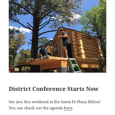
District Conference Starts Now
See you this weekend at the Santa Fe Plaza Hilton!
You can check out the agenda
here
.