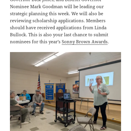
Nominee Mark Goodman will be leading our
strategic planning this week. We will also be
reviewing scholarship applications. Members
should have received applications from Linda
Bullock. This is also your last chance to submit
nominees for this year’s
Sonny Brown Awards
.