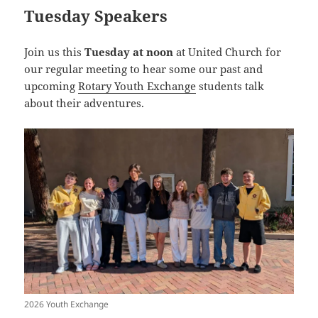
Tuesday Speakers
Join us this
Tuesday at noon
at United Church for
our regular meeting to hear some our past and
upcoming
Rotary Youth Exchange
students talk
about their adventures.
2026 Youth Exchange