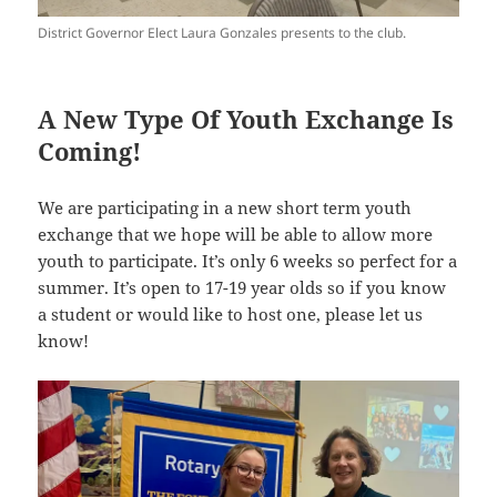
District Governor Elect Laura Gonzales presents to the club.
A New Type Of Youth Exchange Is
Coming!
We are participating in a new short term youth
exchange that we hope will be able to allow more
youth to participate. It’s only 6 weeks so perfect for a
summer. It’s open to 17-19 year olds so if you know
a student or would like to host one, please let us
know!