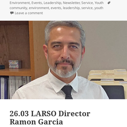
on
Tags
Environment
,
Events
,
Leadership
,
Newsletter
,
Service
,
Youth
community
,
environment
,
events
,
leadership
,
service
,
youth
on 26.03 Strategic Planning & Scholarships
Leave a comment
26.03 LARSO Director
Ramon Garcia