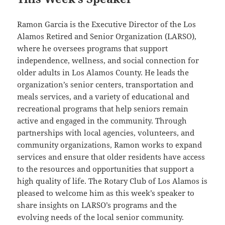
Ramon Garcia is the Executive Director of the Los
Alamos Retired and Senior Organization (LARSO),
where he oversees programs that support
independence, wellness, and social connection for
older adults in Los Alamos County. He leads the
organization’s senior centers, transportation and
meals services, and a variety of educational and
recreational programs that help seniors remain
active and engaged in the community. Through
partnerships with local agencies, volunteers, and
community organizations, Ramon works to expand
services and ensure that older residents have access
to the resources and opportunities that support a
high quality of life. The Rotary Club of Los Alamos is
pleased to welcome him as this week’s speaker to
share insights on LARSO’s programs and the
evolving needs of the local senior community.