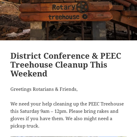
District Conference & PEEC
Treehouse Cleanup This
Weekend
Greetings Rotarians & Friends,
We need your help cleaning up the PEEC Treehouse
this Saturday 9am – 12pm. Please bring rakes and
gloves if you have them. We also might need a
pickup truck.