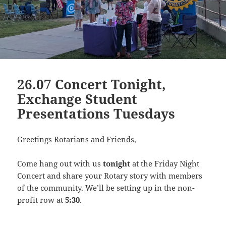
26.07 Concert Tonight,
Exchange Student
Presentations Tuesdays
Greetings Rotarians and Friends,
Come hang out with us
tonight
at the Friday Night
Concert and share your Rotary story with members
of the community. We’ll be setting up in the non-
profit row at
5:30
.