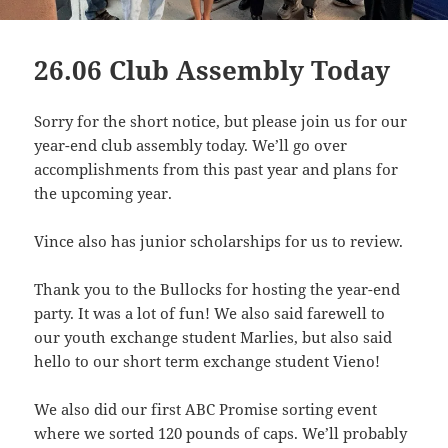
26.06 Club Assembly Today
Sorry for the short notice, but please join us for our
year-end club assembly today. We’ll go over
accomplishments from this past year and plans for
the upcoming year.
Vince also has junior scholarships for us to review.
Thank you to the Bullocks for hosting the year-end
party. It was a lot of fun! We also said farewell to
our youth exchange student Marlies, but also said
hello to our short term exchange student Vieno!
We also did our first ABC Promise sorting event
where we sorted 120 pounds of caps. We’ll probably