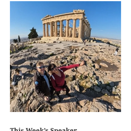
This Week’s Speaker