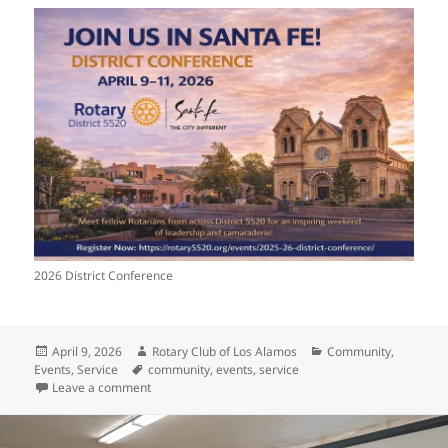
2026 District Conference
Posted
Author
Categories
April 9, 2026
Rotary Club of Los Alamos
Community
,
on
Tags
Events
,
Service
community
,
events
,
service
on District Conference & PEEC Treehouse Cleanup T
Leave a comment