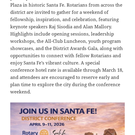
Plaza in historic Santa Fe. Rotarians from across the
district are invited to gather for a weekend of
fellowship, inspiration, and celebration, featuring
keynote speakers Raj Sisodia and Alan Mallory.
Highlights include opening sessions, leadership
workshops, the All-Club Luncheon, youth program
showcases, and the District Awards Gala, along with
opportunities to connect with fellow Rotarians and
enjoy Santa Fe’s vibrant culture. A special
conference hotel rate is available through March 18,
and attendees are encouraged to reserve early and
plan time to explore the city during the conference
weekend.