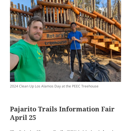
2024 Clean Up Los Alamos Day at the PEEC Treehouse
Pajarito Trails Information Fair
April 25