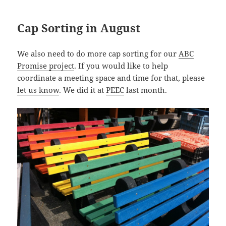
Cap Sorting in August
We also need to do more cap sorting for our
ABC
Promise project
. If you would like to help
coordinate a meeting space and time for that, please
let us know
. We did it at
PEEC
last month.