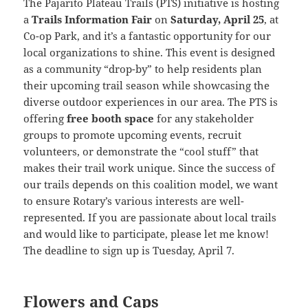
The Pajarito Plateau Trails (PTS) initiative is hosting
a
Trails Information Fair
on
Saturday, April 25
, at
Co-op Park, and it’s a fantastic opportunity for our
local organizations to shine. This event is designed
as a community “drop-by” to help residents plan
their upcoming trail season while showcasing the
diverse outdoor experiences in our area. The PTS is
offering
free booth space
for any stakeholder
groups to promote upcoming events, recruit
volunteers, or demonstrate the “cool stuff” that
makes their trail work unique. Since the success of
our trails depends on this coalition model, we want
to ensure Rotary’s various interests are well-
represented. If you are passionate about local trails
and would like to participate, please let me know!
The deadline to sign up is Tuesday, April 7.
Flowers and Caps