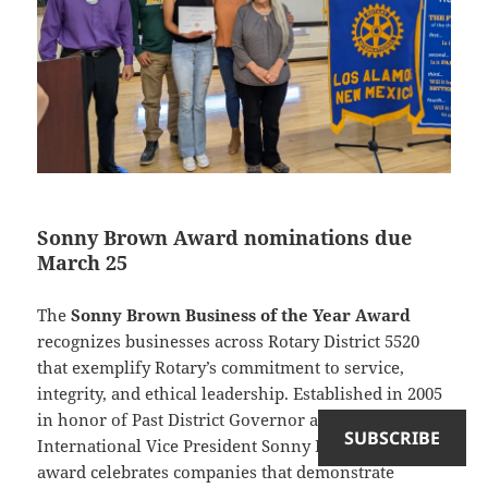
Sonny Brown Award nominations due
March 25
The
Sonny Brown Business of the Year Award
recognizes businesses across Rotary District 5520
that exemplify Rotary’s commitment to service,
integrity, and ethical leadership. Established in 2005
in honor of Past District Governor and Rotary
SUBSCRIBE
International Vice President Sonny Brown, the
award celebrates companies that demonstrate