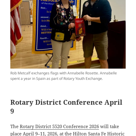
Rob Metcalf exchanges flags with Annabelle Rosette. Annabelle
spent a year in Spain as part of Rotary Youth Exchange.
Rotary District Conference April
9
The
Rotary District 5520 Conference 2026
will take
place April 9–11, 2026, at the Hilton Santa Fe Historic