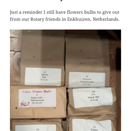
Just a reminder I still have flowers bulbs to give out
from our Rotary friends in Enkhuizen, Netherlands.