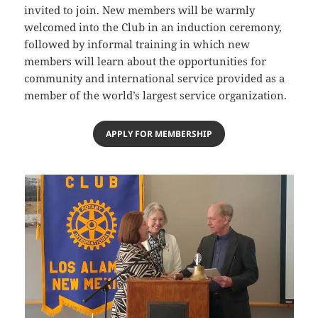
invited to join. New members will be warmly
welcomed into the Club in an induction ceremony,
followed by informal training in which new
members will learn about the opportunities for
community and international service provided as a
member of the world’s largest service organization.
APPLY FOR MEMBERSHIP