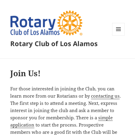
MENU
Rotary Club of Los Alamos
AND
WIDGETS
Join Us!
For those interested in joining the Club, you can
learn more from our Rotarians or by
contacting us
.
The first step is to attend a meeting. Next, express
interest in joining the club and ask a member to
sponsor you for membership. There is a
simple
application
to start the process. Prospective
members who are a good fit with the Club will be