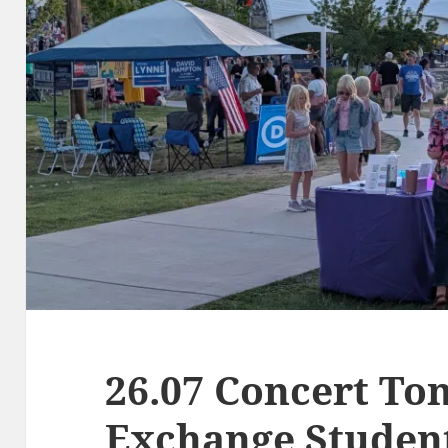
26.07 Concert Ton
Exchange Studen