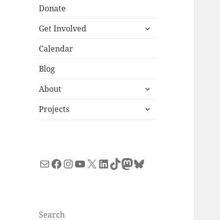
Donate
expand
Get Involved
child
menu
Calendar
Blog
expand
About
child
expand
menu
Projects
child
menu
Mail
Facebook
Instagram
YouTube
X
LinkedIn
TikTok
Mastodon
Bluesky
Search