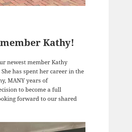
 member Kathy!
 our newest member Kathy
She has spent her career in the
ny, MANY years of
ecision to become a full
ooking forward to our shared