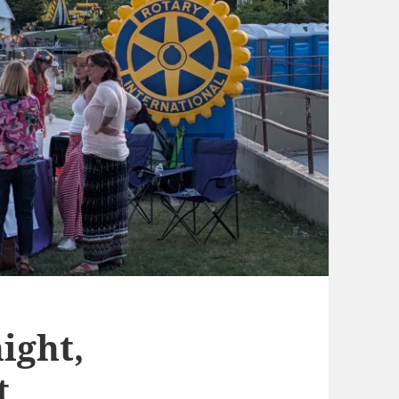
ight,
t