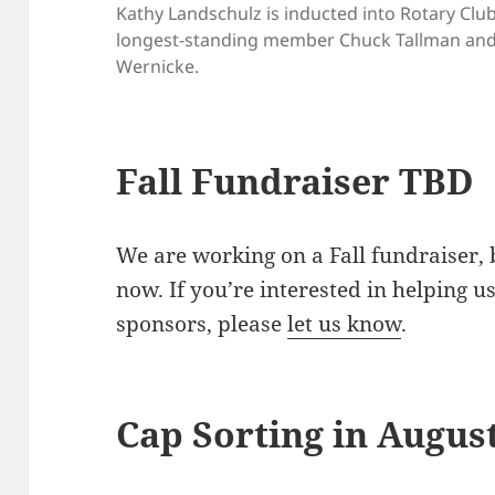
Kathy Landschulz is inducted into Rotary Clu
longest-standing member Chuck Tallman and 
Wernicke.
Fall Fundraiser TBD
We are working on a Fall fundraiser, 
now. If you’re interested in helping u
sponsors, please
let us know
.
Cap Sorting in Augus