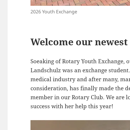
2026 Youth Exchange
Welcome our newest
Soeaking of Rotary Youth Exchange,
Landschulz was an exchange student. 
medical industry and after many, ma
consideration, has finally made the d
member in our Rotary Club. We are l
success with her help this year!