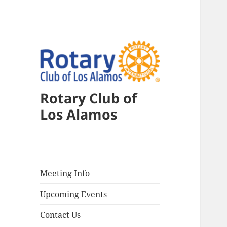
Rotary Club of
Los Alamos
Meeting Info
Upcoming Events
Contact Us