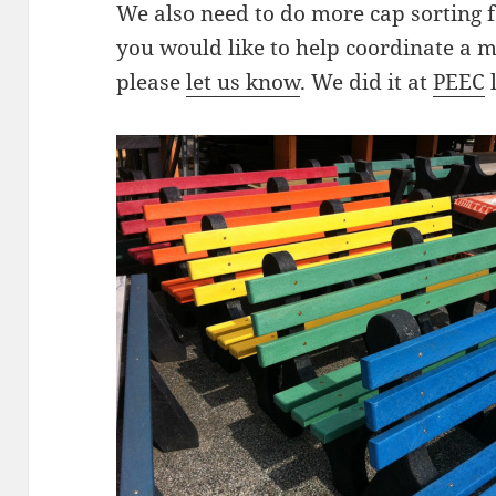
We also need to do more cap sorting 
you would like to help coordinate a m
please
let us know
. We did it at
PEEC