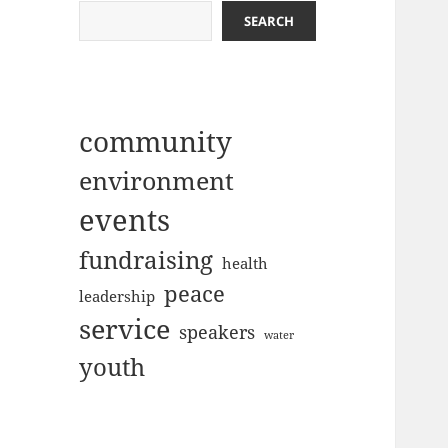
SEARCH
community
environment
events
fundraising
health
peace
leadership
service
speakers
water
youth