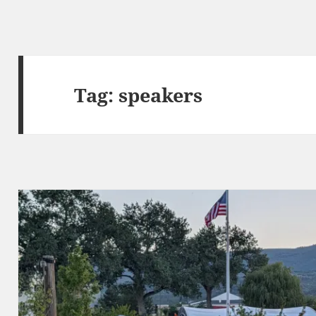
Tag:
speakers