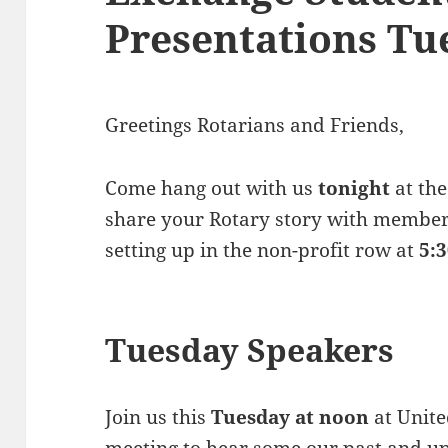
Presentations Tu
Greetings Rotarians and Friends,
Come hang out with us
tonight
at the
share your Rotary story with member
setting up in the non-profit row at
5:
Tuesday Speakers
Join us this
Tuesday at noon
at Unite
meeting to hear some our past and 