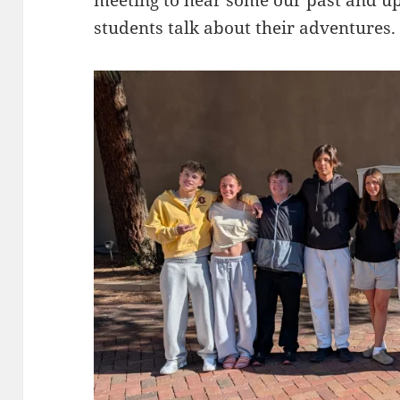
students talk about their adventures.