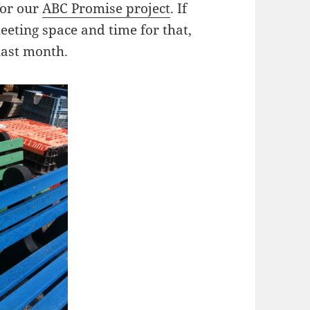
for our
ABC Promise project
. If
eeting space and time for that,
last month.