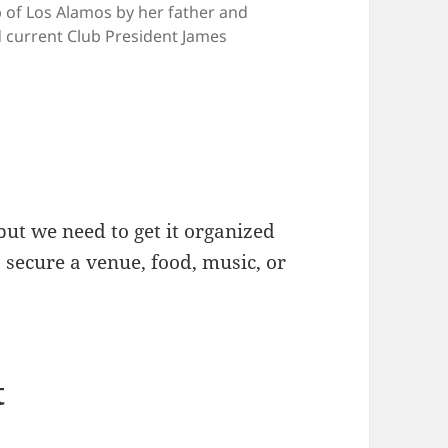
b of Los Alamos by her father and
current Club President James
but we need to get it organized
s secure a venue, food, music, or
t