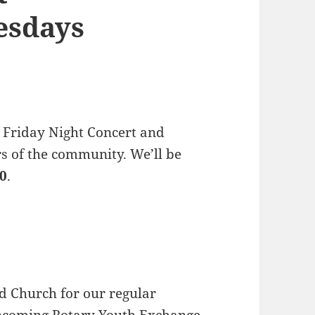
esdays
 Friday Night Concert and
s of the community. We’ll be
30
.
d Church for our regular
upcoming
Rotary Youth Exchange