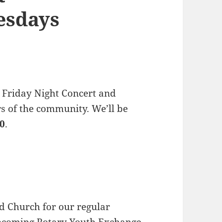
esdays
 Friday Night Concert and
s of the community. We’ll be
30
.
d Church for our regular
upcoming
Rotary Youth Exchange