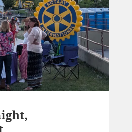
ight,
t