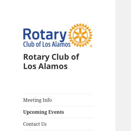
Rotary Club of
Los Alamos
Meeting Info
Upcoming Events
Contact Us