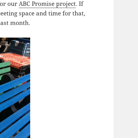
for our
ABC Promise project
. If
eeting space and time for that,
last month.