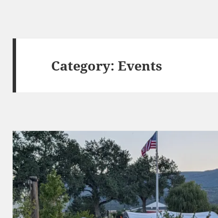
Category:
Events