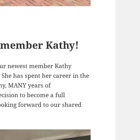
 member Kathy!
 our newest member Kathy
She has spent her career in the
ny, MANY years of
ecision to become a full
ooking forward to our shared