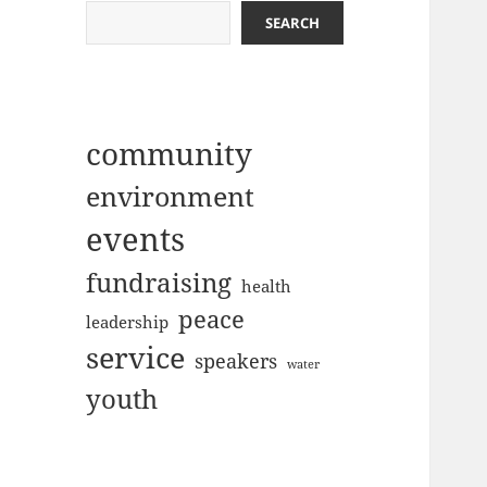
SEARCH
community
environment
events
fundraising
health
peace
leadership
service
speakers
water
youth