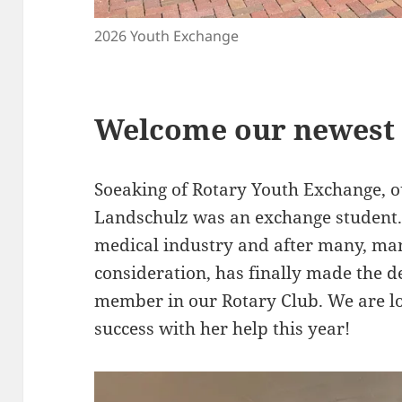
2026 Youth Exchange
Welcome our newest
Soeaking of Rotary Youth Exchange,
Landschulz was an exchange student. 
medical industry and after many, ma
consideration, has finally made the d
member in our Rotary Club. We are l
success with her help this year!