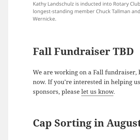
Kathy Landschulz is inducted into Rotary Clu
longest-standing member Chuck Tallman and 
Wernicke.
Fall Fundraiser TBD
We are working on a Fall fundraiser, 
now. If you’re interested in helping u
sponsors, please
let us know
.
Cap Sorting in Augus