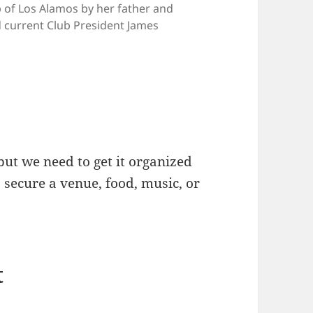
b of Los Alamos by her father and
current Club President James
but we need to get it organized
s secure a venue, food, music, or
t