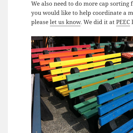
We also need to do more cap sorting 
you would like to help coordinate a m
please
let us know
. We did it at
PEEC