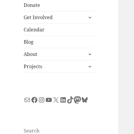
Donate
expand
Get Involved
child
menu
Calendar
Blog
expand
About
child
expand
menu
Projects
child
menu
Mail
Facebook
Instagram
YouTube
X
LinkedIn
TikTok
Mastodon
Bluesky
Search