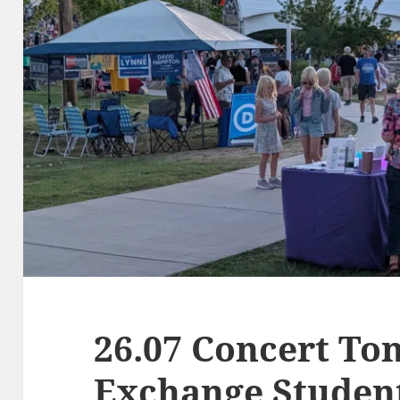
26.07 Concert Ton
Exchange Studen