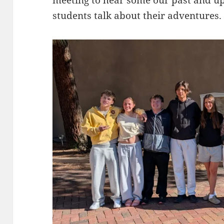
students talk about their adventures.