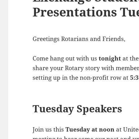
Presentations Tu
Greetings Rotarians and Friends,
Come hang out with us
tonight
at the
share your Rotary story with member
setting up in the non-profit row at
5:
Tuesday Speakers
Join us this
Tuesday at noon
at Unite
meeting to hear some our past and 