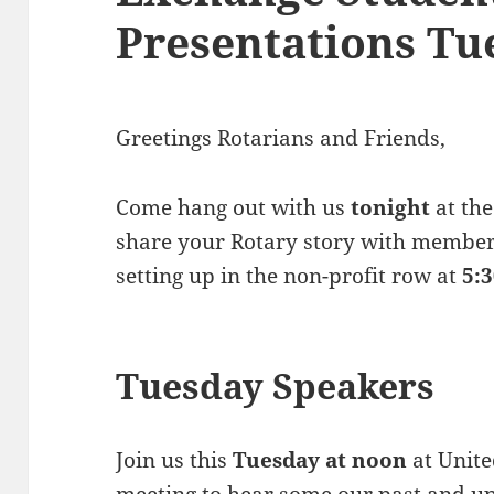
Presentations Tu
Greetings Rotarians and Friends,
Come hang out with us
tonight
at the
share your Rotary story with member
setting up in the non-profit row at
5:
Tuesday Speakers
Join us this
Tuesday at noon
at Unite
meeting to hear some our past and 