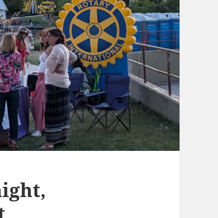
ight,
t