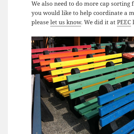
We also need to do more cap sorting 
you would like to help coordinate a m
please
let us know
. We did it at
PEEC