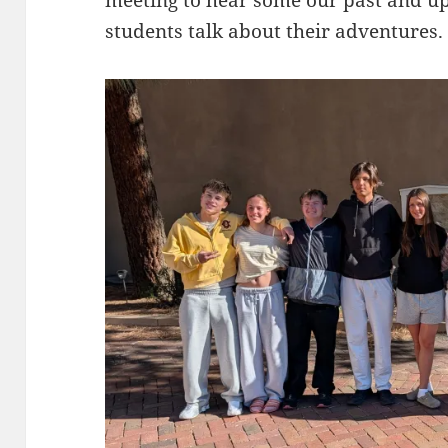
students talk about their adventures.