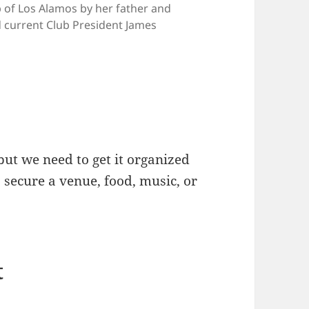
b of Los Alamos by her father and
current Club President James
but we need to get it organized
s secure a venue, food, music, or
t