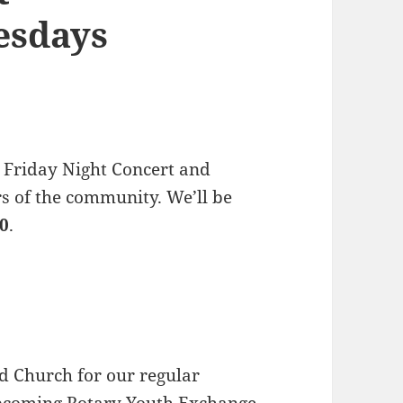
esdays
 Friday Night Concert and
s of the community. We’ll be
30
.
d Church for our regular
upcoming
Rotary Youth Exchange