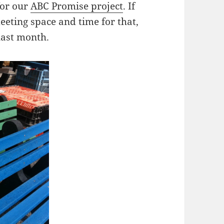
for our
ABC Promise project
. If
eeting space and time for that,
last month.