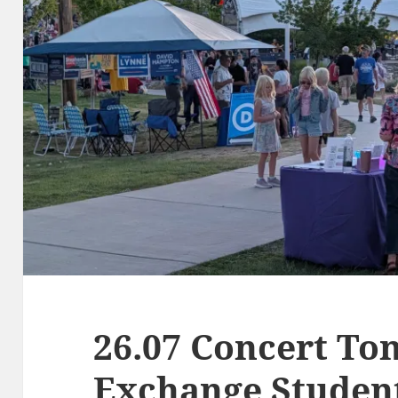
26.07 Concert Ton
Exchange Studen