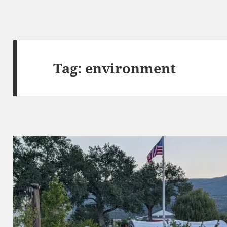
Tag:
environment