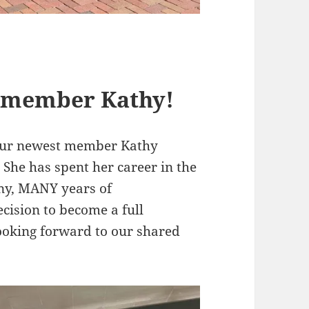
 member Kathy!
 our newest member Kathy
She has spent her career in the
ny, MANY years of
ecision to become a full
ooking forward to our shared