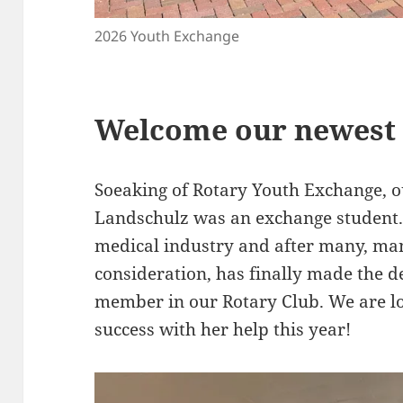
2026 Youth Exchange
Welcome our newest
Soeaking of Rotary Youth Exchange,
Landschulz was an exchange student. 
medical industry and after many, ma
consideration, has finally made the d
member in our Rotary Club. We are l
success with her help this year!