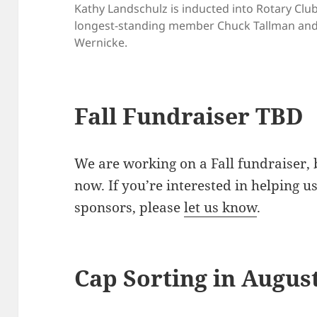
Kathy Landschulz is inducted into Rotary Clu
longest-standing member Chuck Tallman and 
Wernicke.
Fall Fundraiser TBD
We are working on a Fall fundraiser, 
now. If you’re interested in helping u
sponsors, please
let us know
.
Cap Sorting in Augus