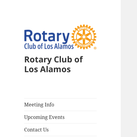
Rotary Club of
Los Alamos
Meeting Info
Upcoming Events
Contact Us