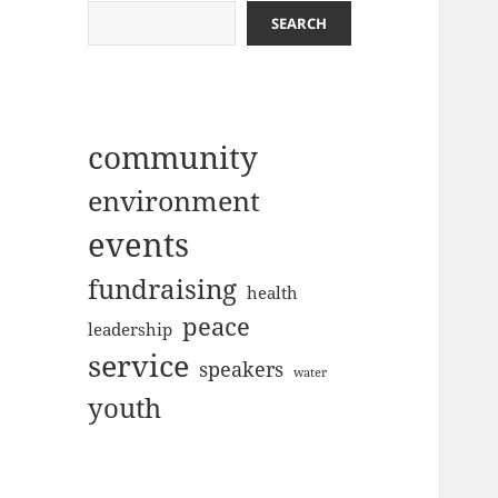
SEARCH
community
environment
events
fundraising
health
peace
leadership
service
speakers
water
youth