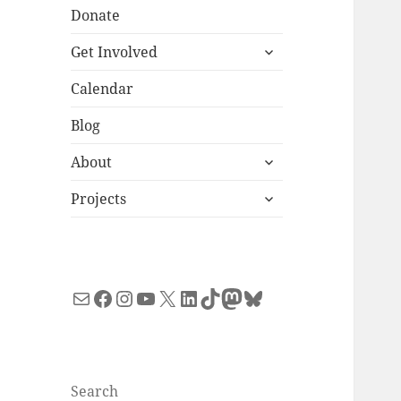
Donate
expand
Get Involved
child
menu
Calendar
Blog
expand
About
child
expand
menu
Projects
child
menu
Mail
Facebook
Instagram
YouTube
X
LinkedIn
TikTok
Mastodon
Bluesky
Search