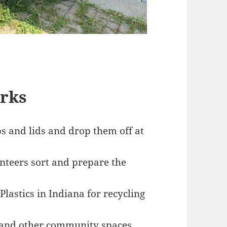
rks
 and lids and drop them off at
nteers sort and prepare the
lastics in Indiana for recycling
, and other community spaces.