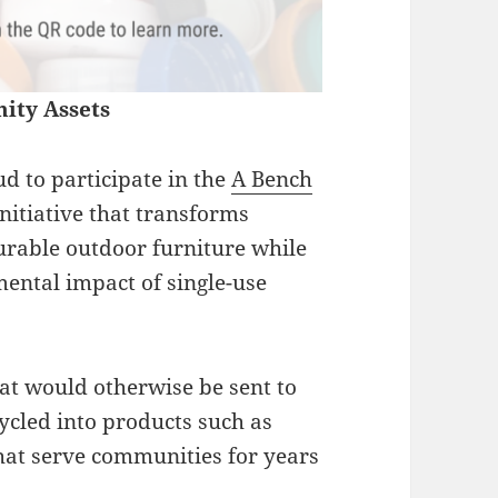
ity Assets
d to participate in the
A Bench
initiative that transforms
durable outdoor furniture while
ental impact of single-use
at would otherwise be sent to
cycled into products such as
that serve communities for years