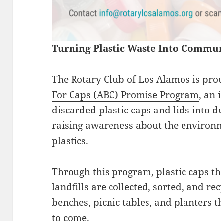
Turning Plastic Waste Into Commun
The Rotary Club of Los Alamos is prou
For Caps (ABC) Promise Program
, an 
discarded plastic caps and lids into 
raising awareness about the environm
plastics.
Through this program, plastic caps th
landfills are collected, sorted, and re
benches, picnic tables, and planters 
to come.