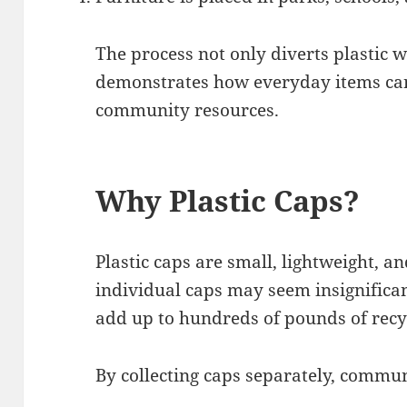
The process not only diverts plastic w
demonstrates how everyday items can
community resources.
Why Plastic Caps?
Plastic caps are small, lightweight, a
individual caps may seem insignifica
add up to hundreds of pounds of recy
By collecting caps separately, commun