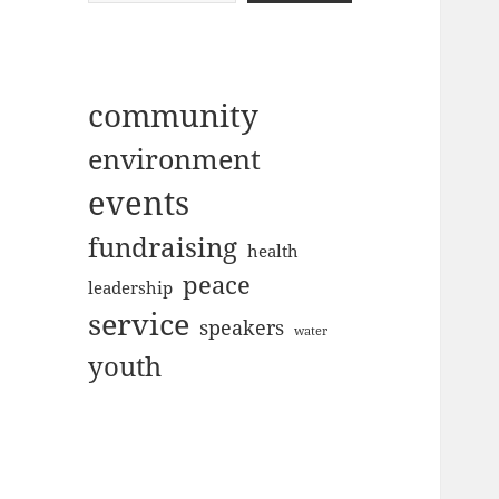
community
environment
events
fundraising
health
peace
leadership
service
speakers
water
youth