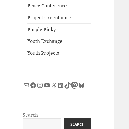
Peace Conference
Project Greenhouse
Purple Pinky
Youth Exchange
Youth Projects
Mail
Facebook
Instagram
YouTube
X
LinkedIn
TikTok
Mastodon
Bluesky
Search
SEARCH