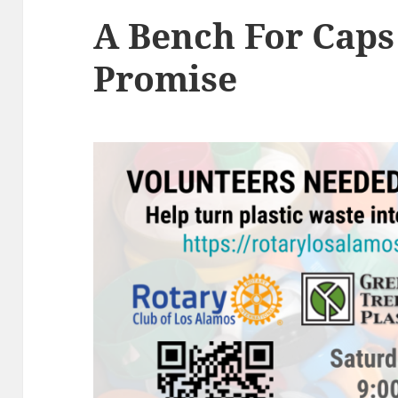
A Bench For Caps
Promise