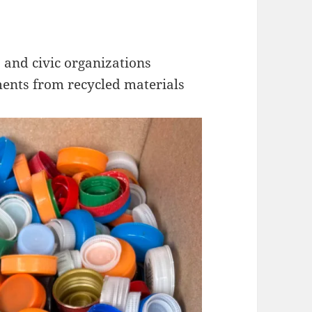
, and civic organizations
ents from recycled materials