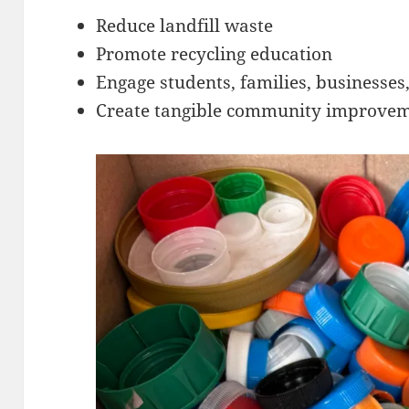
Reduce landfill waste
Promote recycling education
Engage students, families, businesses
Create tangible community improvem