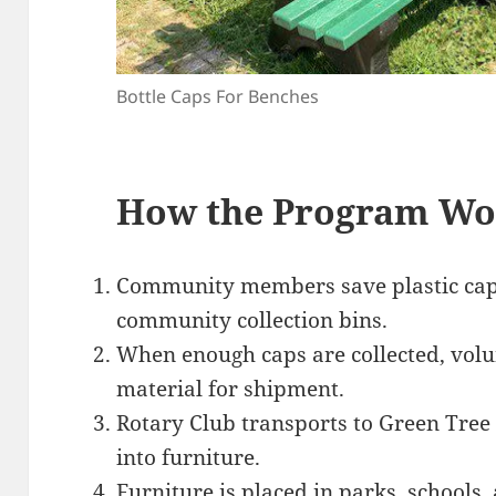
Bottle Caps For Benches
How the Program Wo
Community members save plastic caps
community collection bins.
When enough caps are collected, volu
material for shipment.
Rotary Club transports to Green Tree P
into furniture.
Furniture is placed in parks, schools