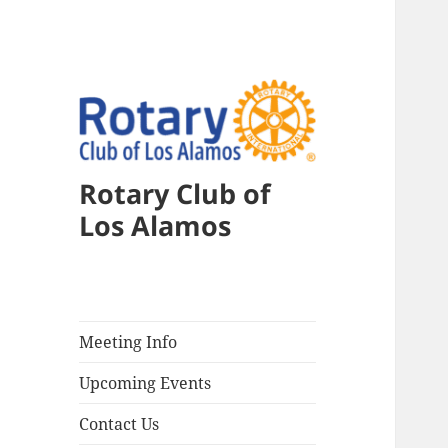
Rotary Club of
Los Alamos
Meeting Info
Upcoming Events
Contact Us