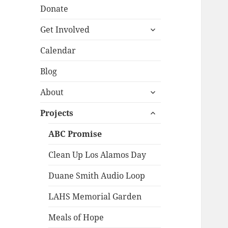
Donate
expand
Get Involved
child
menu
Calendar
Blog
expand
About
child
expand
menu
Projects
child
menu
ABC Promise
Clean Up Los Alamos Day
Duane Smith Audio Loop
LAHS Memorial Garden
Meals of Hope