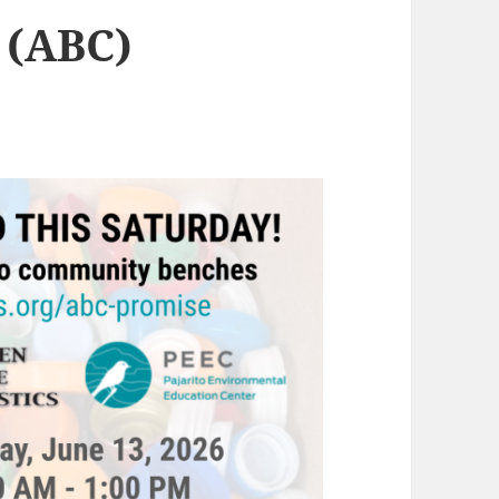
 (ABC)