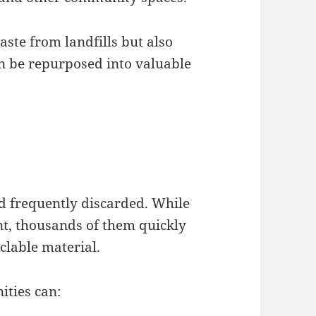
aste from landfills but also
 be repurposed into valuable
nd frequently discarded. While
nt, thousands of them quickly
clable material.
ities can: