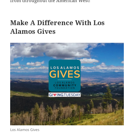
from throughout the American West!
Make A Difference With Los
Alamos Gives
Los Alamos Gives