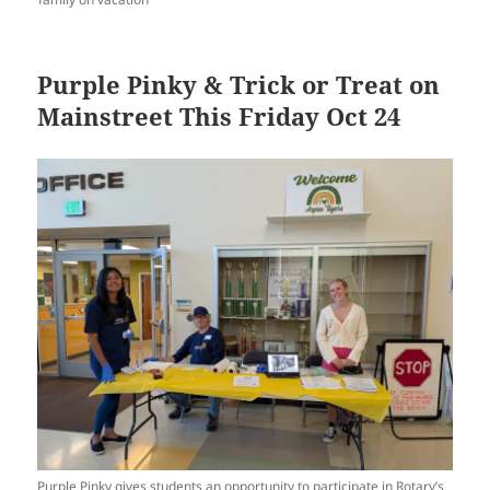
Purple Pinky & Trick or Treat on
Mainstreet This Friday Oct 24
Purple Pinky gives students an opportunity to participate in Rotary’s