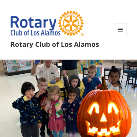
MENU
Rotary Club of Los Alamos
AND
WIDGETS