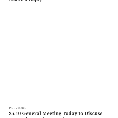
Post
PREVIOUS
navigation
25.10 General Meeting Today to Discuss
Previous