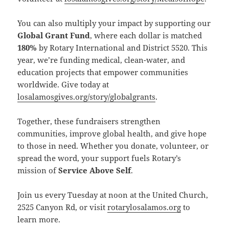
You can also multiply your impact by supporting our
Global Grant Fund
, where each dollar is matched
180%
by Rotary International and District 5520. This
year, we’re funding medical, clean-water, and
education projects that empower communities
worldwide. Give today at
losalamosgives.org/story/globalgrants
.
Together, these fundraisers strengthen
communities, improve global health, and give hope
to those in need. Whether you donate, volunteer, or
spread the word, your support fuels Rotary’s
mission of
Service Above Self
.
Join us every Tuesday at noon at the United Church,
2525 Canyon Rd, or visit
rotarylosalamos.org
to
learn more.