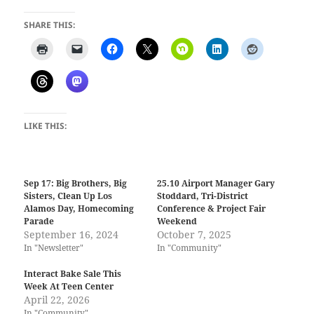
SHARE THIS:
LIKE THIS:
Sep 17: Big Brothers, Big
25.10 Airport Manager Gary
Sisters, Clean Up Los
Stoddard, Tri-District
Alamos Day, Homecoming
Conference & Project Fair
Parade
Weekend
September 16, 2024
October 7, 2025
In "Newsletter"
In "Community"
Interact Bake Sale This
Week At Teen Center
April 22, 2026
In "Community"