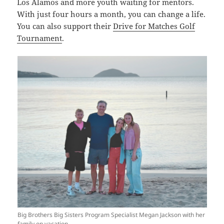
Los Alamos and more youth waiting for mentors.
With just four hours a month, you can change a life.
You can also support their
Drive for Matches Golf
Tournament
.
Big Brothers Big Sisters Program Specialist Megan Jackson with her
family on vacation