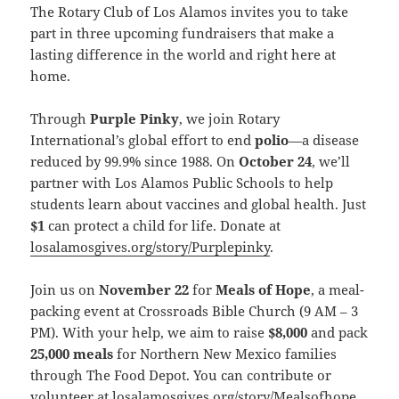
The Rotary Club of Los Alamos invites you to take
part in three upcoming fundraisers that make a
lasting difference in the world and right here at
home.
Through
Purple Pinky
, we join Rotary
International’s global effort to end
polio
—a disease
reduced by 99.9% since 1988. On
October 24
, we’ll
partner with Los Alamos Public Schools to help
students learn about vaccines and global health. Just
$1
can protect a child for life. Donate at
losalamosgives.org/story/Purplepinky
.
Join us on
November 22
for
Meals of Hope
, a meal-
packing event at Crossroads Bible Church (9 AM – 3
PM). With your help, we aim to raise
$8,000
and pack
25,000 meals
for Northern New Mexico families
through The Food Depot. You can contribute or
volunteer at
losalamosgives.org/story/Mealsofhope
.