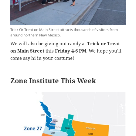
Trick Or Treat on Main Street attracts thousands of visitors from
around northern New Mexico.
We will also be giving out candy at
Trick or Treat
on Main Street
this
Friday 4-6 PM
. We hope you’ll
come say hi in your costume!
Zone Institute This Week