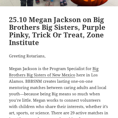
25.10 Megan Jackson on Big
Brothers Big Sisters, Purple
Pinky, Trick Or Treat, Zone
Institute
Greeting Rotarians,
Megan Jackson is the Program Specialist for
Big
Brothers Big Sisters of New Mexico
here in Los
Alamos. BBBSNM creates lasting one-on-one
mentoring matches between caring adults and local
youth—because being Big means so much when
you’re little. Megan works to connect volunteers
with children who share their interests, whether it’s
art, sports, or science. There are 29 active matches in