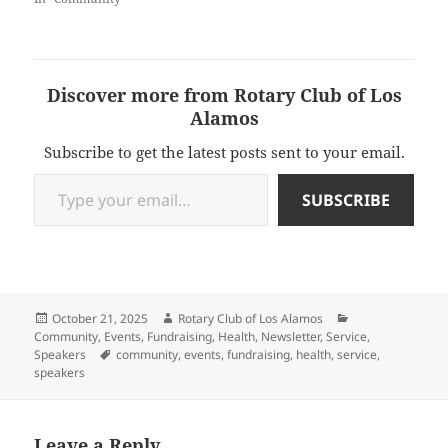
Discover more from Rotary Club of Los
Alamos
Subscribe to get the latest posts sent to your email.
Type your email…
SUBSCRIBE
Posted
Author
Categories
October 21, 2025
Rotary Club of Los Alamos
on
Community
,
Events
,
Fundraising
,
Health
,
Newsletter
,
Service
,
Tags
Speakers
community
,
events
,
fundraising
,
health
,
service
,
speakers
Leave a Reply