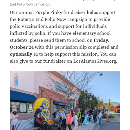
End Polio Now campaign.
Our annual Purple Pinky fundraiser helps support
the Rotary’s
End Polio Now
campaign to provide
polio vaccinations and support for individuals
inflicted by polio. If you have elementary school
students, please send them to school on
Friday,
October 24
with this
permission slip
completed and
optionally $1
to help support this mission. You can
also give to our fundraiser on
LosAlamosGives.org
.