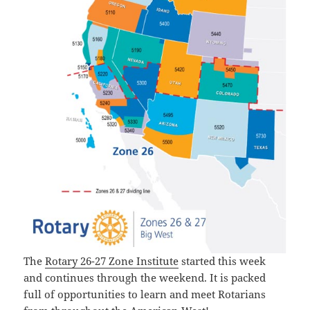
The
Rotary 26-27 Zone Institute
started this week
and continues through the weekend. It is packed
full of opportunities to learn and meet Rotarians