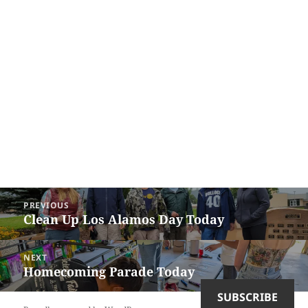
Post
PREVIOUS
navigation
Clean Up Los Alamos Day Today
Previous
post:
NEXT
Homecoming Parade Today
Next
post:
SUBSCRIBE