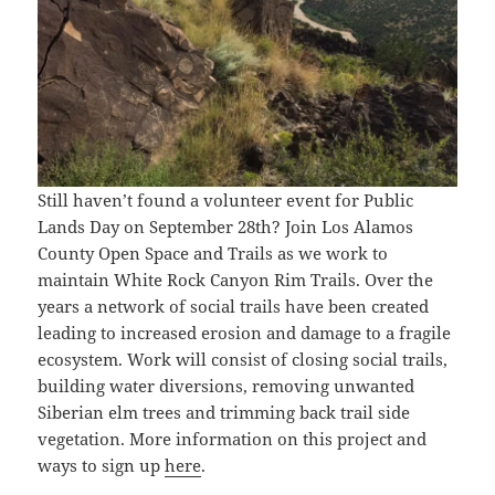
Still haven’t found a volunteer event for Public
Lands Day on September 28th? Join Los Alamos
County Open Space and Trails as we work to
maintain White Rock Canyon Rim Trails. Over the
years a network of social trails have been created
leading to increased erosion and damage to a fragile
ecosystem. Work will consist of closing social trails,
building water diversions, removing unwanted
Siberian elm trees and trimming back trail side
vegetation. More information on this project and
ways to sign up
here
.