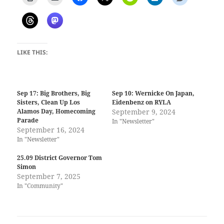
LIKE THIS:
Sep 17: Big Brothers, Big
Sep 10: Wernicke On Japan,
Sisters, Clean Up Los
Eidenbenz on RYLA
Alamos Day, Homecoming
September 9, 2024
Parade
In "Newsletter"
September 16, 2024
In "Newsletter"
25.09 District Governor Tom
Simon
September 7, 2025
In "Community"