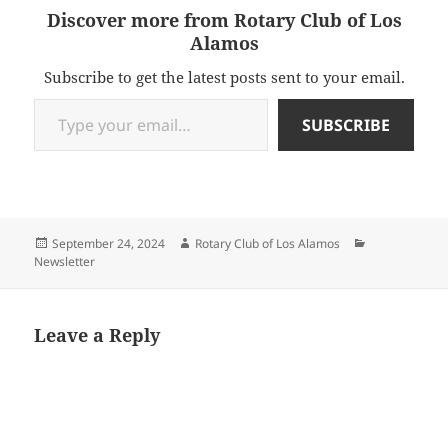
Discover more from Rotary Club of Los
Alamos
Subscribe to get the latest posts sent to your email.
Type your email…
SUBSCRIBE
Posted
Author
Categories
September 24, 2024
Rotary Club of Los Alamos
on
Newsletter
Leave a Reply