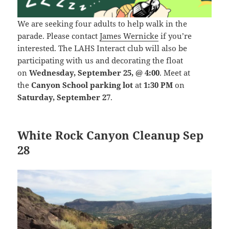
We are seeking four adults to help walk in the
parade. Please contact
James Wernicke
if you’re
interested.
The LAHS Interact club will also be
participating with us and decorating the float
on
Wednesday, September 25, @ 4:00
. Meet at
the
Canyon School parking lot
at
1:30 PM
on
Saturday, September 27
.
White Rock Canyon Cleanup Sep
28