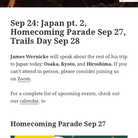
Sep 24: Japan pt. 2,
Homecoming Parade Sep 27,
Trails Day Sep 28
James Wernicke
wil
l speak about
the rest of his trip
to Japan today:
Osaka, Kyoto,
and
Hiroshima.
If you
can’t attend in person, please consider joining us
on
Zoom
.
For a complete list of upcoming events, check out
our
calendar
. to
Homecoming Parade Sep 27