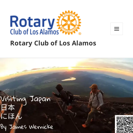
MENU
Rotary Club of Los Alamos
AND
WIDGETS