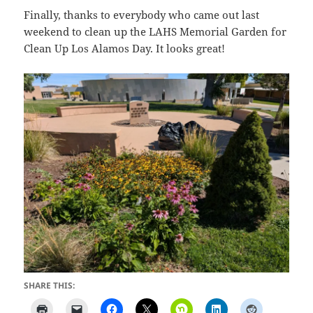
Finally, thanks to everybody who came out last
weekend to clean up the LAHS Memorial Garden for
Clean Up Los Alamos Day. It looks great!
SHARE THIS: