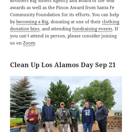
Brothers Big Sisters Agency and Board of the Year
awards as well as the Pinon Award from Santa Fe
Community Foundation for its efforts. You can help
by
becoming a Big
, donating at one of their
clothing
donation bins
, and attending
fundraising events
. If
you can’t attend in person, please consider joining
us on
Zoom
.
Clean Up Los Alamos Day Sep 21