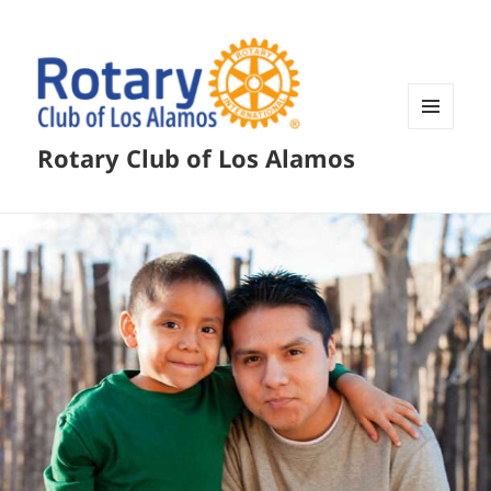
MENU
Rotary Club of Los Alamos
AND
WIDGETS