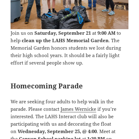
Join us on
Saturday, September 21
at
9:00 AM
to
help
clean up the LAHS Memorial Garden
. The
Memorial Garden honors students we lost during
their high school years. It should be a fairly light
effort if several people show up.
Homecoming Parade
We are seeking four adults to help walk in the
parade. Please contact
James Wernicke
if you’re
interested.
The LAHS Interact club will also be
participating with us and decorating the float
on
Wednesday, September 25, @ 4:00
. Meet at
the
Canyon School parking lot
at
1:30 PM
on