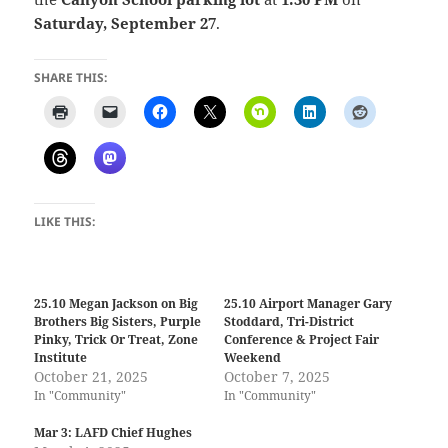
Saturday, September 27
.
SHARE THIS:
LIKE THIS:
25.10 Megan Jackson on Big
25.10 Airport Manager Gary
Brothers Big Sisters, Purple
Stoddard, Tri-District
Pinky, Trick Or Treat, Zone
Conference & Project Fair
Institute
Weekend
October 21, 2025
October 7, 2025
In "Community"
In "Community"
Mar 3: LAFD Chief Hughes