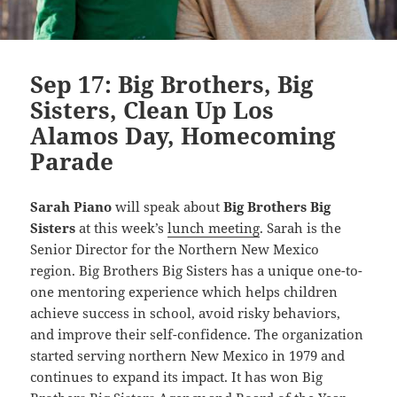
Sep 17: Big Brothers, Big
Sisters, Clean Up Los
Alamos Day, Homecoming
Parade
Sarah Piano
wil
l speak about
Big Brothers Big
Sisters
at this week’s
lunch meeting
. Sarah is the
Senior Director for the Northern New Mexico
region. Big Brothers Big Sisters has a unique one-to-
one mentoring experience which helps children
achieve success in school, avoid risky behaviors,
and improve their self-confidence. The organization
started serving northern New Mexico in 1979 and
continues to expand its impact. It has won Big