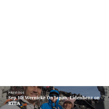
Post
PREVIOUS
navigation
Sep 10: Wernicke On Japan, Eidenbenz on
Previous
RYLA
post: