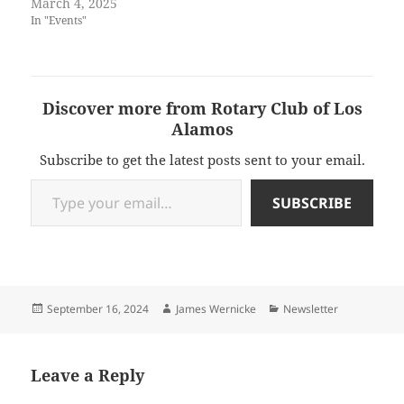
March 4, 2025
In "Events"
Discover more from Rotary Club of Los
Alamos
Subscribe to get the latest posts sent to your email.
Type your email…
SUBSCRIBE
Posted
Author
Categories
September 16, 2024
James Wernicke
Newsletter
on
Leave a Reply